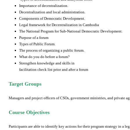
Importance of decentralization.
Decentralization and local administration.
Components of Democratic Development.
Legal framework for Decentralization in Cambodia
The National Program for Sub-National Democratic Development.
Purpose of a forum
Types of Public Forum.
The process of organizing a public forum.
What do you do before a forum?
Strengthen knowledge and skills in
facilitation check list prior and after a forum
Target Groups
Managers and project officers of CSOs, government ministries, and private ag
Course Objectives
Participants are able to identify key actions for their program strategy in a l