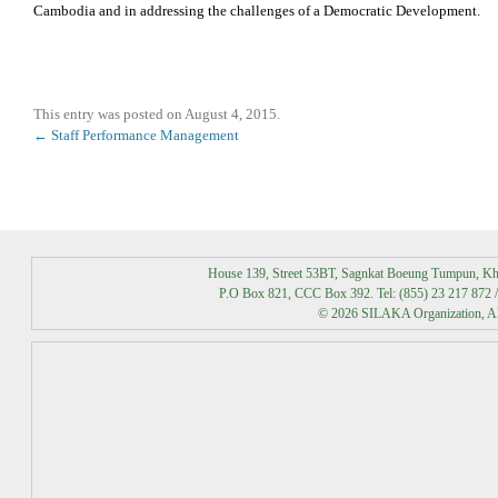
Cambodia and in addressing the challenges of a Democratic Development.
This entry was posted on
August 4, 2015
.
Post
←
Staff Performance Management
navigation
House 139, Street 53BT, Sagnkat Boeung Tumpun, K
P.O Box 821, CCC Box 392. Tel: (855) 23 217 872 /
© 2026 SILAKA Organization, All