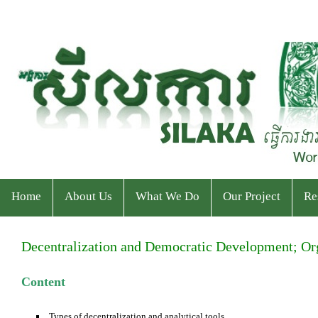
Home
About Us
What We Do
Our Project
Re
Who We Are
Program
Current Projects
Ev
Decentralization and Democratic Development; Or
Staff & Organizational Chart
Our Services
Ended Projects
Pu
Content
Donor & Partner
CPWP Secretariat
Types of decentralization and analytical tools.