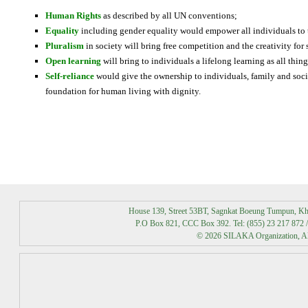
Human Rights
as described by all UN conventions;
Equality
including gender equality would empower all individuals to t
Pluralism
in society will bring free competition and the creativity for
Open learning
will bring to individuals a lifelong learning as all thi
Self-reliance
would give the ownership to individuals, family and socie
foundation for human living with dignity.
Best Massage Chairs By Consumer Reports
House 139, Street 53BT, Sagnkat Boeung Tumpun, K
P.O Box 821, CCC Box 392. Tel: (855) 23 217 872 /
© 2026 SILAKA Organization, All