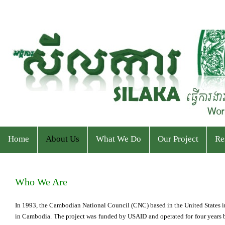
Home
About Us
What We Do
Our Project
Re
Who We Are
Program
Current Projects
Ev
Who We Are
Staff & Organizational Chart
Our Services
Ended Projects
Pu
In 1993, the Cambodian National Council (CNC) based in the United States
in Cambodia. The project was funded by USAID and operated for four years be
Donor & Partner
CPWP Secretariat