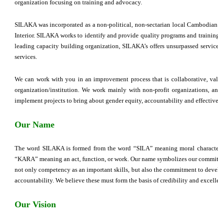
organization focusing on training and advocacy.
SILAKA was incorporated as a non-political, non-sectarian local Cambodian
Interior. SILAKA works to identify and provide quality programs and training
leading capacity building organization, SILAKA’s offers unsurpassed service
services.
We can work with you in an improvement process that is collaborative, va
organization/institution. We work mainly with non-profit organizations, a
implement projects to bring about gender equity, accountability and effecti
Our Name
The word SILAKA is formed from the word “SILA” meaning moral character,
“KARA” meaning an act, function, or work. Our name symbolizes our commitm
not only competency as an important skills, but also the commitment to devel
accountability. We believe these must form the basis of credibility and excell
Our Vision