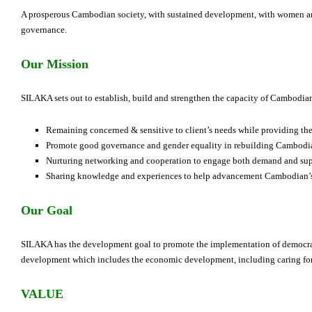
A prosperous Cambodian society, with sustained development, with women an
governance.
Our Mission
SILAKA sets out to establish, build and strengthen the capacity of Cambodia
Remaining concerned & sensitive to client’s needs while providing the 
Promote good governance and gender equality in rebuilding Cambodia
Nurturing networking and cooperation to engage both demand and sup
Sharing knowledge and experiences to help advancement Cambodian’s
Our Goal
SILAKA has the development goal to promote the implementation of democra
development which includes the economic development, including caring for 
VALUE