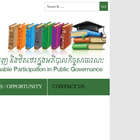
Search
for:
B / OPPORTUNITY
CONTACT US