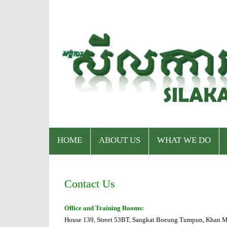
HOME
ABOUT US
WHAT WE DO
Who We Are
Program
Contact Us
Staff & Organizational Chart
Our Services
Office and Training Rooms:
House 139, Street 53BT, Sangkat Boeung Tumpun, Khan M
Donor & Partner
CPWP Secretariat