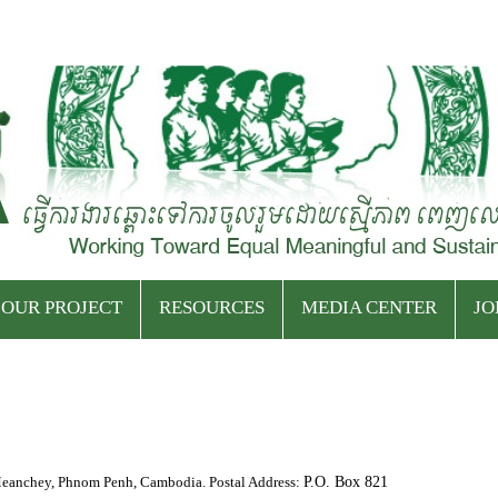
Skip
to
OUR PROJECT
RESOURCES
MEDIA CENTER
JO
content
Current Projects
Event Archives
Press Releases
Ended Projects
Publications
Latest News
eanchey, Phnom Penh, Cambodia. Postal Address:
P.O. Box 821
Podcasts