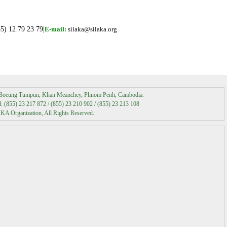
Media Coverage
5) 12 79 23 79|
E-mail:
silaka@silaka.org
Media Contact
t Boeung Tumpun, Khan Meanchey, Phnom Penh, Cambodia.
 (855) 23 217 872 / (855) 23 210 902 / (855) 23 213 108
A Organization, All Rights Reserved.