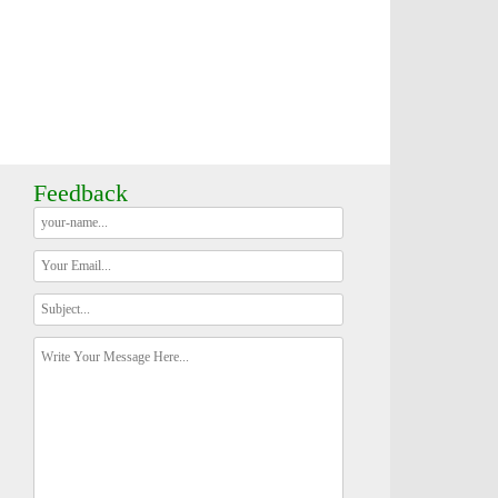
Feedback