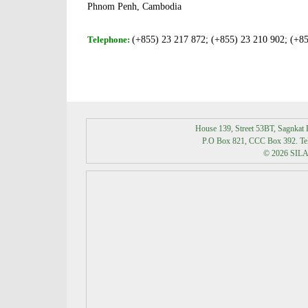
Phnom Penh, Cambodia
Telephone:
(+855) 23 217 872;
(+855) 23 210 902;
(+85
House 139, Street 53BT, Sagnka
P.O Box 821, CCC Box 392. Tel:
© 2026 SILAK