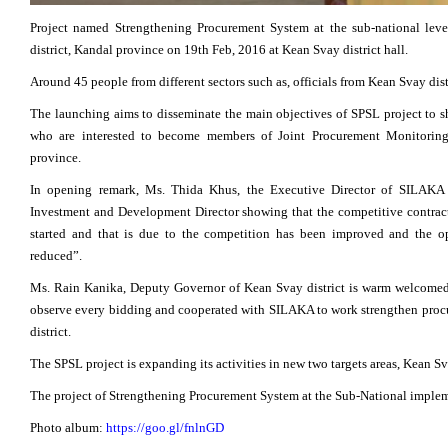
Project named Strengthening Procurement System at the sub-national leve
district, Kandal province on 19th Feb, 2016 at Kean Svay district hall.
Around 45 people from different sectors such as, officials from Kean Svay dist
The launching aims to disseminate the main objectives of SPSL project to sh
who are interested to become members of Joint Procurement Monitorin
province.
In opening remark, Ms. Thida Khus, the Executive Director of SILAKA
Investment and Development Director showing that the competitive contract 
started and that is due to the competition has been improved and the op
reduced”.
Ms. Rain Kanika, Deputy Governor of Kean Svay district is warm welcomed
observe every bidding and cooperated with SILAKA to work strengthen procu
district.
The SPSL project is expanding its activities in new two targets areas, Kean S
The project of Strengthening Procurement System at the Sub-National impl
Photo album:
https://goo.gl/fnlnGD