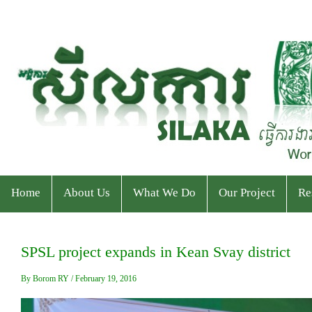
Home
About Us
What We Do
Our Project
Re
Who We Are
Program
Current Projects
Ev
SPSL project expands in Kean Svay district
Staff & Organizational Chart
Our Services
Ended Projects
Pu
By Borom RY / February 19, 2016
Donor & Partner
CPWP Secretariat