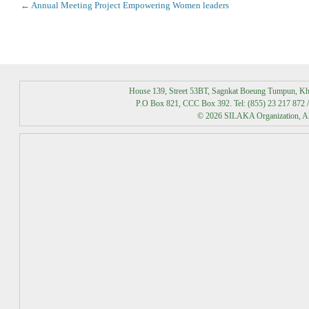
Post
←
Annual Meeting Project Empowering Women leaders
navigation
House 139, Street 53BT, Sagnkat Boeung Tumpun, K
P.O Box 821, CCC Box 392. Tel: (855) 23 217 872 /
© 2026 SILAKA Organization, All