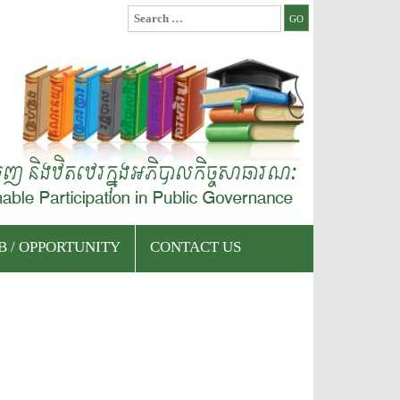
Search
for:
B / OPPORTUNITY
CONTACT US