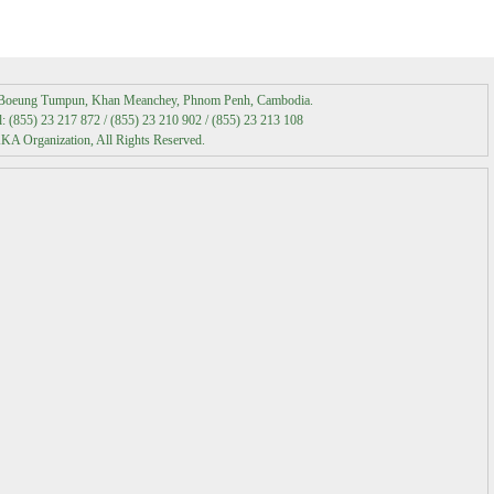
Media Coverage
t Boeung Tumpun, Khan Meanchey, Phnom Penh, Cambodia.
Media Contact
 (855) 23 217 872 / (855) 23 210 902 / (855) 23 213 108
A Organization, All Rights Reserved.