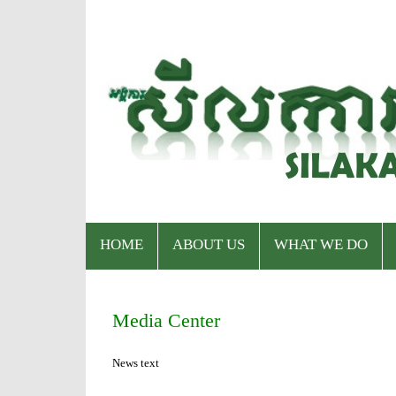
HOME
ABOUT US
WHAT WE DO
Who We Are
Program
Media Center
Staff & Organizational Chart
Our Services
News text
Donor & Partner
CPWP Secretariat