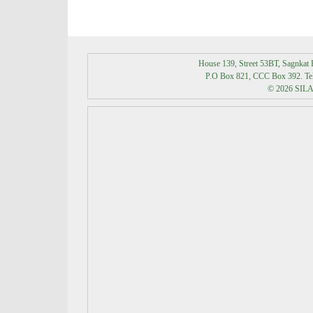
House 139, Street 53BT, Sagnka
P.O Box 821, CCC Box 392. Tel:
© 2026 SILAK