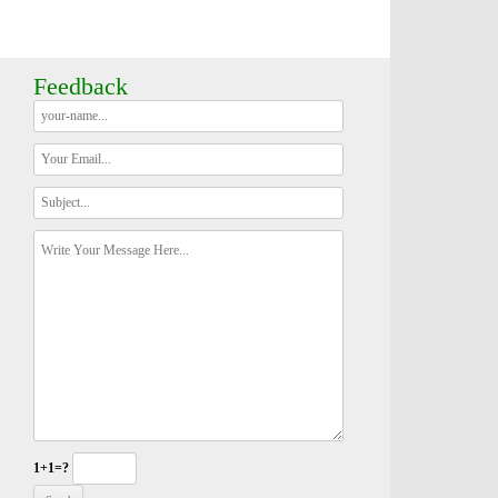
Feedback
1+1=?