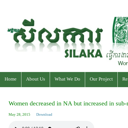
Home
About Us
What We Do
Our Project
Re
Who We Are
Program
Current Projects
Ev
Women decreased in NA but increased in sub-na
Staff & Organizational Chart
Our Services
Ended Projects
Pu
May 28, 2015
Download
Donor & Partner
CPWP Secretariat