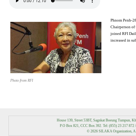
Phnom Penh-28
Chairperson of
joined RFI Dai
increased in su
Photo from RFI
House 139, Street 53BT, Sagnkat Boeung Tumpun, K
P.O Box 821, CCC Box 392. Tel: (855) 23 217 872 /
© 2026 SILAKA Organization, All