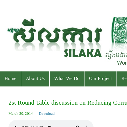
Home
About Us
What We Do
Our Project
Re
Who We Are
Program
Current Projects
Ev
2st Round Table discussion on Reducing Corr
Staff & Organizational Chart
Our Services
Ended Projects
Pu
March 30, 2014
Download
Donor & Partner
CPWP Secretariat