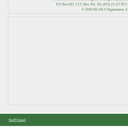
P.O Box 821, CCC Box 392. Tel: (855) 23 217 872 /
© 2026 SILAKA Organization, All
Staff Email