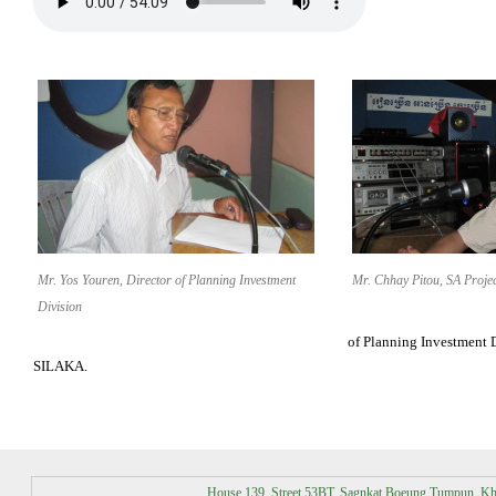
Mr. Yos Youren, Director of Planning Investment
Mr. Chhay Pitou, SA Proj
Division
of Planning Investment 
SILAKA.
House 139, Street 53BT, Sagnkat Boeung Tumpun, K