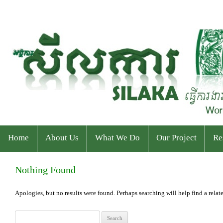
Home
About Us
What We Do
Our Project
Re
Who We Are
Program
Current Projects
Ev
Nothing Found
Staff & Organizational Chart
Our Services
Ended Projects
Pu
Apologies, but no results were found. Perhaps searching will help find a relate
S
Donor & Partner
CPWP Secretariat