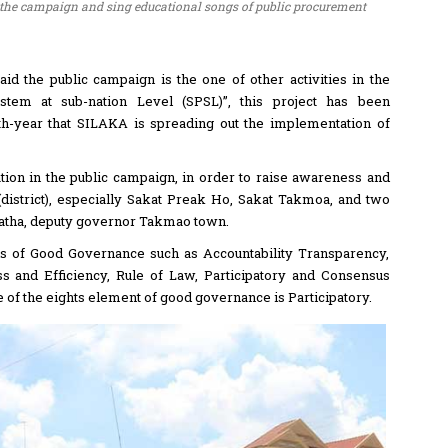
he campaign and sing educational songs of public procurement
id the public campaign is the one of other activities in the
tem at sub-nation Level (SPSL)”, this project has been
rth-year that SILAKA is spreading out the implementation of
pation in the public campaign, in order to raise awareness and
district), especially Sakat Preak Ho, Sakat Takmoa, and two
vatha, deputy governor Takmao town.
ols of Good Governance such as Accountability Transparency,
ss and Efficiency, Rule of Law, Participatory and Consensus
of the eights element of good governance is Participatory.