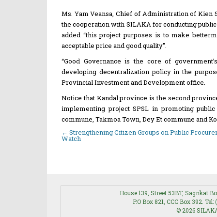
Ms. Yam Veansa, Chief of Administration of Kien Sva
the cooperation with SILAKA for conducting publi
added “this project purposes is to make betterme
acceptable price and good quality”.
“Good Governance is the core of government’s 
developing decentralization policy in the purpos
Provincial Investment and Development office.
Notice that Kandal province is the second provin
implementing project SPSL in promoting public 
commune, Takmoa Town, Dey Et commune and Ko
←
Strengthening Citizen Groups on Public Procur
Post
Watch
navigation
House 139, Street 53BT, Sagnkat
P.O Box 821, CCC Box 392. Tel: 
© 2026 SILAKA 