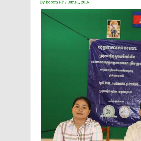
By Borom RY / June 1, 2016
Donor & Partner