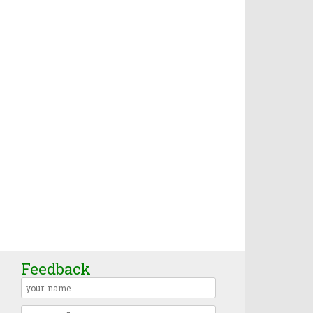
Feedback