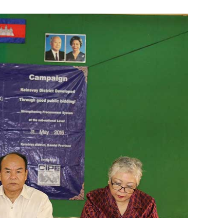
Media Coverage
Media Contact