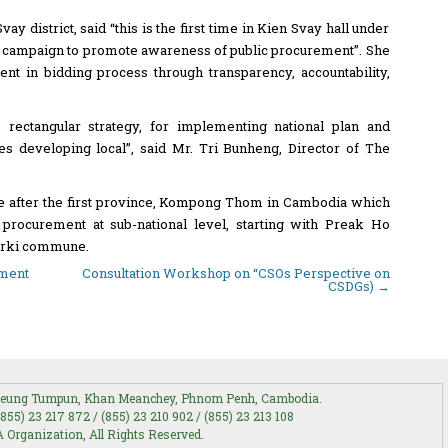
y district, said “this is the first time in Kien Svay hall under
c campaign to promote awareness of public procurement”. She
nt in bidding process through transparency, accountability,
rectangular strategy, for implementing national plan and
es developing local”, said Mr. Tri Bunheng, Director of The
ce after the first province, Kompong Thom in Cambodia which
procurement at sub-national level, starting with Preak Ho
rki commune.
ement
Consultation Workshop on “CSOs Perspective on
CSDGs)
→
 Boeung Tumpun, Khan Meanchey, Phnom Penh, Cambodia.
(855) 23 217 872 / (855) 23 210 902 / (855) 23 213 108
Organization, All Rights Reserved.