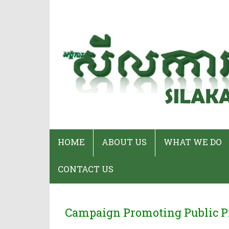
HOME
ABOUT US
WHAT WE DO
CONTACT US
Who We Are
Program
Staff & Organizational
Our Services
Campaign Promoting Public P
Chart
CPWP Secretar