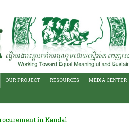
Skip
to
OUR PROJECT
RESOURCES
MEDIA CENTER
content
Current Projects
Event Archives
Press Releases
Ended Projects
Publications
Latest News
rocurement in Kandal
iat
Podcasts