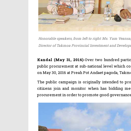
Honorable speakers, from left to right: Ms. Yam Veansa,
Director of Takmoa Provincial Investment and Developme
Kandal (May 31, 2016)
-Over two hundred parti
public procurement at sub-national level which co
on May 30, 2016 at Preah Pot Andaet pagoda, Takmoa
The public campaign is originally intended to p
citizens join and monitor when has bidding meet
procurement in order to promote good governance a