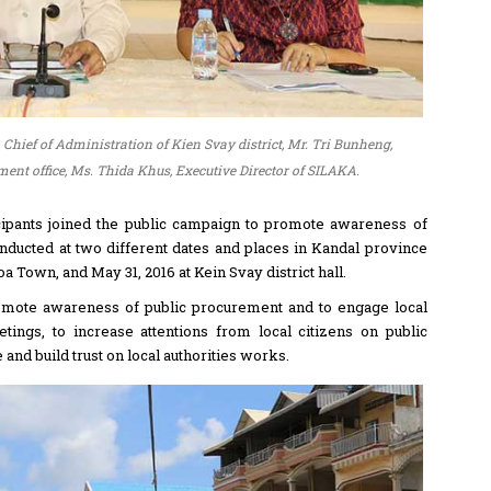
 Chief of Administration of Kien Svay district, Mr. Tri Bunheng,
nt office, Ms. Thida Khus, Executive Director of SILAKA.
cipants joined the public campaign to promote awareness of
nducted at two different dates and places in Kandal province
 Town, and May 31, 2016 at Kein Svay district hall.
romote awareness of public procurement and to engage local
ings, to increase attentions from local citizens on public
nd build trust on local authorities works.