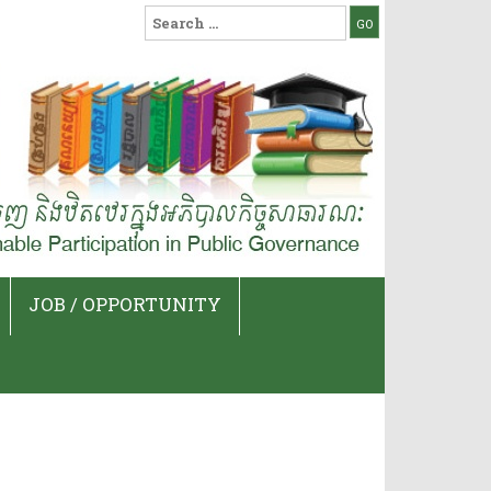
Search
for:
JOB / OPPORTUNITY