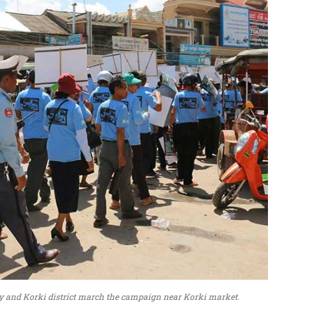
Svay and Korki district march the campaign near Korki market.