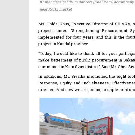
Khmer classical drum dancers (Chai Yam) accompany t
near Korki market.
Ms. Thida Khus, Executive Director of SILAKA, sa
project named “Strengthening Procurement Sys
implemented for four years, and this is the fou
project in Kandal province.
“Today, I would like to thank all for your partici
make betterment of public procurement in Sakat(
communes in Kien Svay district.” Said Mr. Chea Si
In additions, Mr. Sivatha mentioned the eight to
Response, Equity and Inclusiveness, Effectivene
oriented. And now we are joining to implement one 