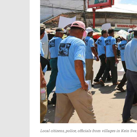
Local citizens, police, officials from villages in Kein 